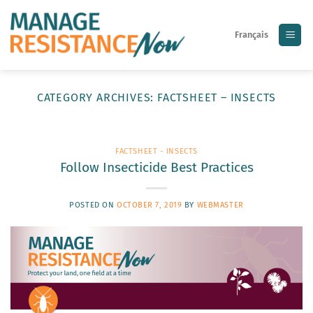
Skip
to
Français
content
CATEGORY ARCHIVES:
FACTSHEET – INSECTS
FACTSHEET - INSECTS
Follow Insecticide Best Practices
POSTED ON
OCTOBER 7, 2019
BY
WEBMASTER