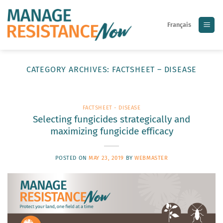
Skip
to
Français
content
CATEGORY ARCHIVES:
FACTSHEET – DISEASE
FACTSHEET - DISEASE
Selecting fungicides strategically and
maximizing fungicide efficacy
POSTED ON
MAY 23, 2019
BY
WEBMASTER