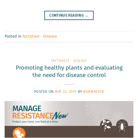
CONTINUE READING
→
Posted in
Factsheet - Disease
FACTSHEET - DISEASE
Promoting healthy plants and evaluating
the need for disease control
POSTED ON
MAY 23, 2019
BY
WEBMASTER