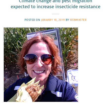
Climate change and pest migration
expected to increase insecticide resistance
POSTED ON
JANUARY 10, 2019
BY
WEBMASTER