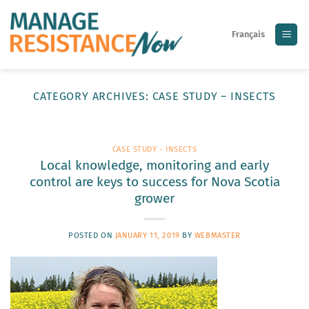
Skip
to
Français
content
CATEGORY ARCHIVES:
CASE STUDY – INSECTS
CASE STUDY - INSECTS
Local knowledge, monitoring and early
control are keys to success for Nova Scotia
grower
POSTED ON
JANUARY 11, 2019
BY
WEBMASTER