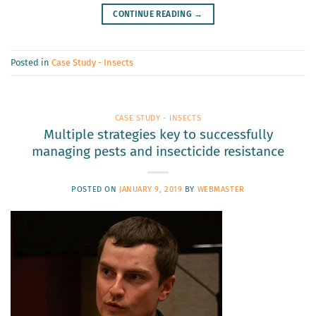
CONTINUE READING
→
Posted in
Case Study - Insects
CASE STUDY - INSECTS
Multiple strategies key to successfully
managing pests and insecticide resistance
POSTED ON
JANUARY 9, 2019
BY
WEBMASTER