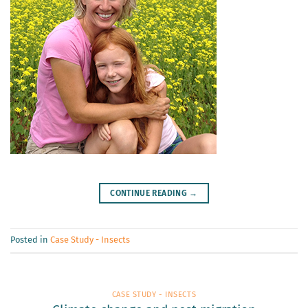
CONTINUE READING
→
Posted in
Case Study - Insects
CASE STUDY - INSECTS