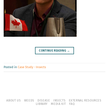
CONTINUE READING
→
Posted in
Case Study - Insects
ABOUT US
WEEDS
DISEASE
INSECTS
EXTERNAL RESOURCES
LIBRARY
MEDIA KIT
FAQ