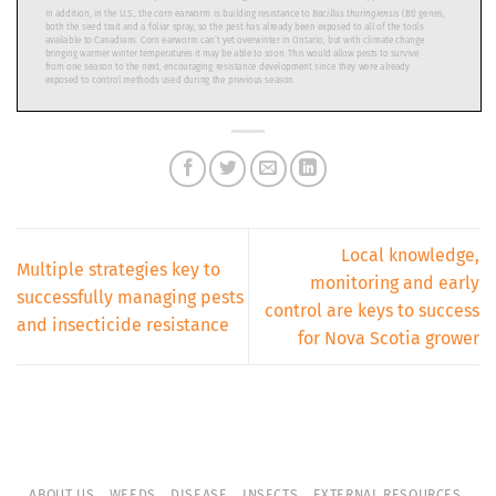
Local knowledge,
Multiple strategies key to
monitoring and early
successfully managing pests
control are keys to success
and insecticide resistance
for Nova Scotia grower
ABOUT US
WEEDS
DISEASE
INSECTS
EXTERNAL RESOURCES