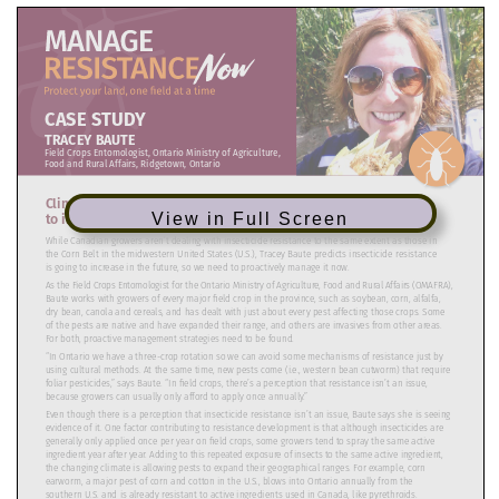
View in Full Screen