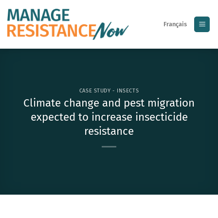
Skip
to
Français
content
CASE STUDY - INSECTS
Climate change and pest migration
expected to increase insecticide
resistance