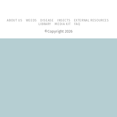
ABOUT US
WEEDS
DISEASE
INSECTS
EXTERNAL RESOURCES
LIBRARY
MEDIA KIT
FAQ
©Copyright 2026