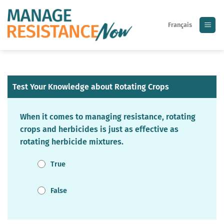
Skip
to
Français
content
Test Your Knowledge about Rotating Crops
When it comes to managing resistance, rotating
crops and herbicides is just as effective as
rotating herbicide mixtures.
True
False