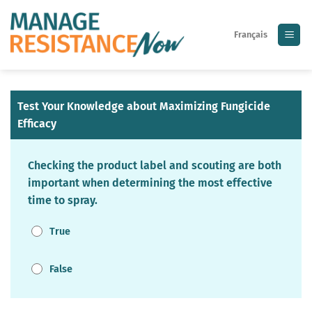
Skip
to
Français
content
Test Your Knowledge about Maximizing Fungicide
Efficacy
Checking the product label and scouting are both
important when determining the most effective
time to spray.
True
False