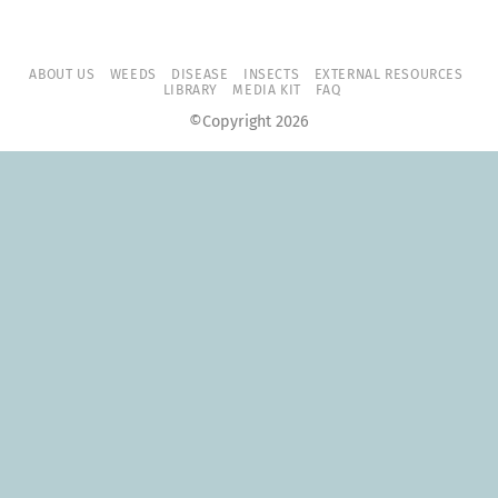
ABOUT US
WEEDS
DISEASE
INSECTS
EXTERNAL RESOURCES
LIBRARY
MEDIA KIT
FAQ
©Copyright 2026