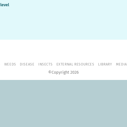
 level
S
WEEDS
DISEASE
INSECTS
EXTERNAL RESOURCES
LIBRARY
MEDIA
©Copyright 2026