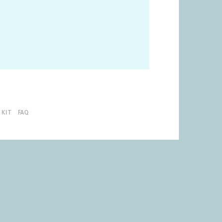
 KIT
FAQ