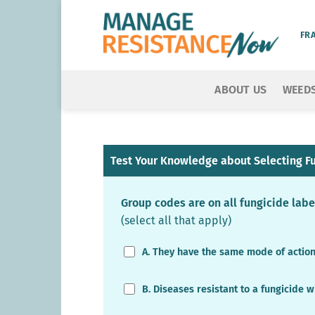
Skip
to
FR
content
ABOUT US
WEED
Test Your Knowledge about Selecting Fu
Group codes are on all fungicide lab
(select all that apply)
A. They have the same mode of actio
B. Diseases resistant to a fungicide w