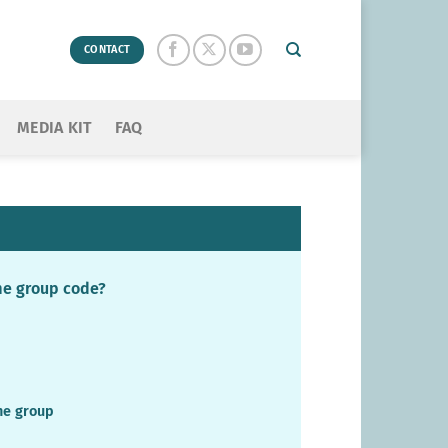
CONTACT
MEDIA KIT
FAQ
ame group code?
the group