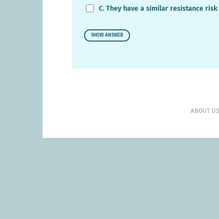
C. They have a similar resistance risk
SHOW ANSWER
ABOUT U