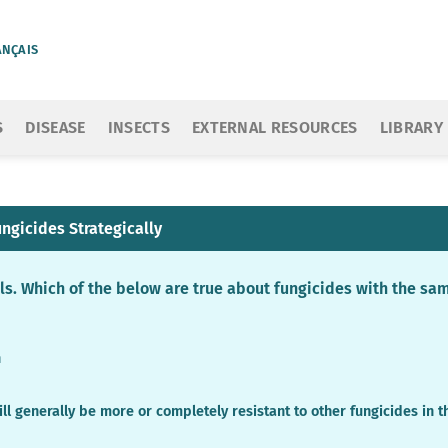
ANÇAIS
S
DISEASE
INSECTS
EXTERNAL RESOURCES
LIBRARY
ngicides Strategically
els. Which of the below are true about fungicides with the s
n
ill generally be more or completely resistant to other fungicides in 