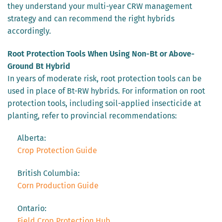
they understand your multi-year CRW management
strategy and can recommend the right hybrids
accordingly.
Root Protection Tools When Using Non-Bt or Above-
Ground Bt Hybrid
In years of moderate risk, root protection tools can be
used in place of Bt-RW hybrids. For information on root
protection tools, including soil-applied insecticide at
planting, refer to provincial recommendations:
Alberta:
Crop Protection Guide
British Columbia:
Corn Production Guide
Ontario:
Field Crop Protection Hub