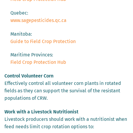
Quebec:
www.sagepesticides.qc.ca
Manitoba:
Guide to Field Crop Protection
Maritime Provinces:
Field Crop Protection Hub
Control Volunteer Corn
Effectively control all volunteer corn plants in rotated
fields as they can support the survival of the resistant
populations of CRW.
Work with a Livestock Nutritionist
Livestock producers should work with a nutritionist when
feed needs limit crop rotation options to: