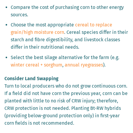
Compare the cost of purchasing corn to other energy
sources.
Choose the most appropriate
cereal to replace
grain/high moisture corn
. Cereal species differ in their
starch and fibre digestibility, and livestock classes
differ in their nutritional needs.
Select the best silage alternative for the farm (e.g.
winter cereal + sorghum
,
annual ryegrasses
).
Consider Land Swapping
Turn to local producers who do not grow continuous corn.
If a field did not have corn the previous year, corn can be
planted with little to no risk of CRW injury; therefore,
CRW protection is not needed. Planting Bt-RW hybrids
(providing below-ground protection only) in first-year
corn fields is not recommended.