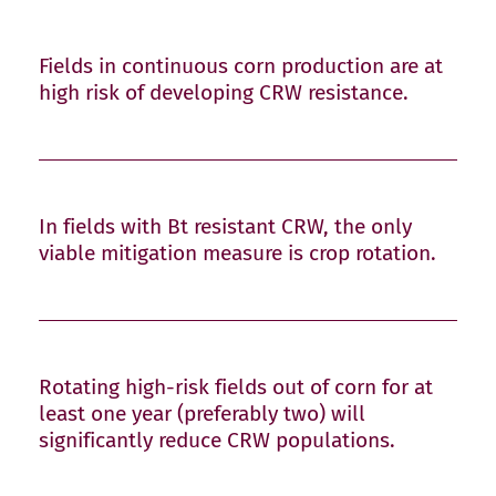
Fields in continuous corn production are at
high risk of developing CRW resistance.
In fields with Bt resistant CRW, the only
viable mitigation measure is crop rotation.
Rotating high-risk fields out of corn for at
least one year (preferably two) will
significantly reduce CRW populations.