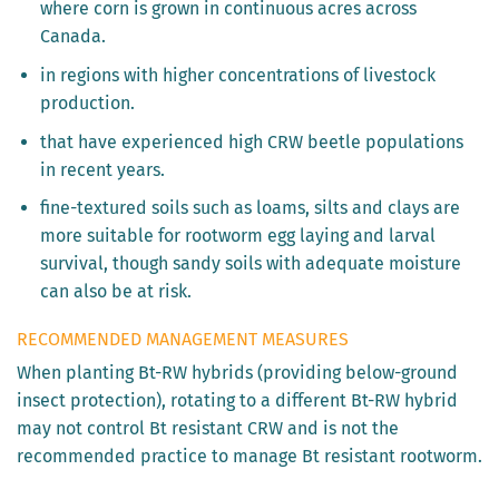
where corn is grown in continuous acres across
Canada.
in regions with higher concentrations of livestock
production.
that have experienced high CRW beetle populations
in recent years.
fine-textured soils such as loams, silts and clays are
more suitable for rootworm egg laying and larval
survival, though sandy soils with adequate moisture
can also be at risk.
RECOMMENDED MANAGEMENT MEASURES
When planting Bt-RW hybrids (providing below-ground
insect protection), rotating to a different Bt-RW hybrid
may not control Bt resistant CRW and is not the
recommended practice to manage Bt resistant rootworm.