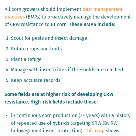
All corn growers should implement
best management
practices
(BMPs) to proactively manage the development
of CRW resistance to Bt corn.
These BMPS include:
Scout for pests and insect damage
Rotate crops and traits
Plant a refuge
Manage with insecticides if thresholds are reached
Keep accurate records
Some fields are at higher risk of developing CRW
resistance. High-risk fields include those:
in continuous corn production (3+ years) with a history
of repeated use of hybrids targeting CRW (Bt-RW;
below-ground insect protection).
This map
shows