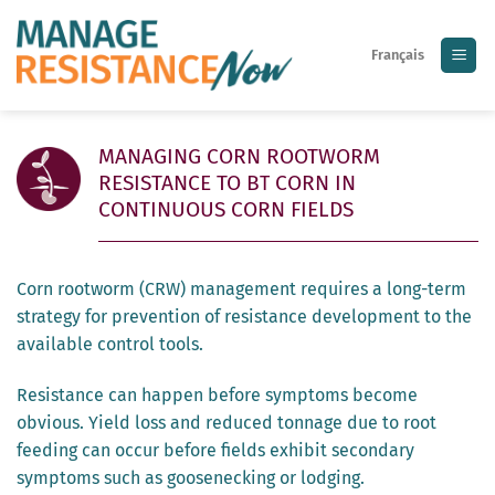
Skip
to
Français
content
MANAGING CORN ROOTWORM
RESISTANCE TO B
CORN IN
T
CONTINUOUS CORN FIELDS
Corn rootworm (CRW) management requires a long-term
strategy for prevention of resistance development to the
available control tools.
Resistance can happen before symptoms become
obvious. Yield loss and reduced tonnage due to root
feeding can occur before fields exhibit secondary
symptoms such as goosenecking or lodging.