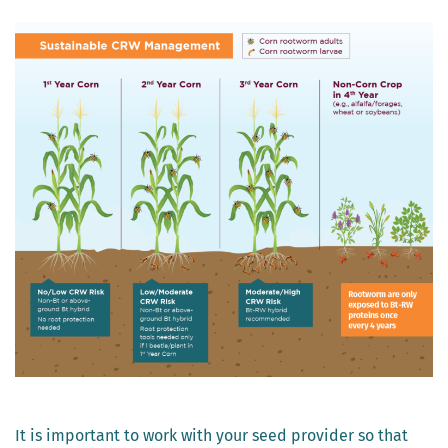
It is important to work with your seed provider so that