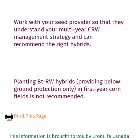
Work with your seed provider so that they
understand your multi-year CRW
management strategy and can
recommend the right hybrids.
Planting Bt-RW hybrids (providing below-
ground protection only) in first-year corn
fields is not recommended.
Print This Page
This information is brought to you by CropLife Canada