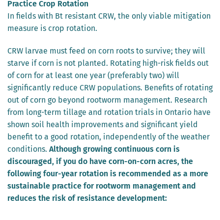
Practice Crop Rotation
In fields with Bt resistant CRW, the only viable mitigation
measure is crop rotation.
CRW larvae must feed on corn roots to survive; they will
starve if corn is not planted. Rotating high-risk fields out
of corn for at least one year (preferably two) will
significantly reduce CRW populations. Benefits of rotating
out of corn go beyond rootworm management. Research
from long-term tillage and rotation trials in Ontario have
shown soil health improvements and significant yield
benefit to a good rotation, independently of the weather
conditions.
Although growing continuous corn is
discouraged, if you do have corn-on-corn acres, the
following four-year rotation is recommended as a more
sustainable practice for rootworm management and
reduces the risk of resistance development: