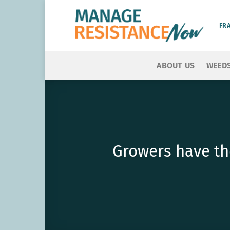
Skip
to
FR
content
ABOUT US
WEED
Growers have th