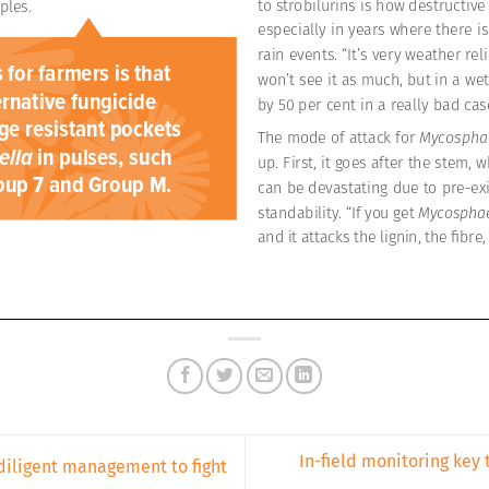
In-field monitoring key 
diligent management to fight