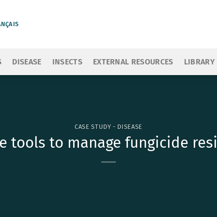
ANÇAIS
S
DISEASE
INSECTS
EXTERNAL RESOURCES
LIBRARY
CASE STUDY - DISEASE
e tools to manage fungicide resi