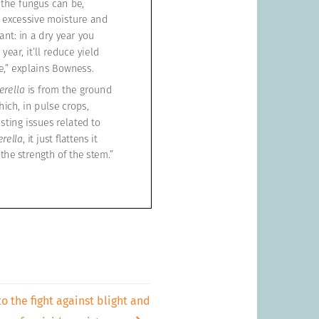
to the fight against blight and