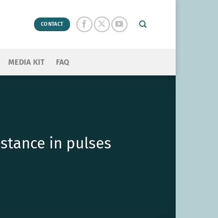
CONTACT
MEDIA KIT
FAQ
stance in pulses