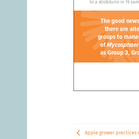
Apple grower practices 